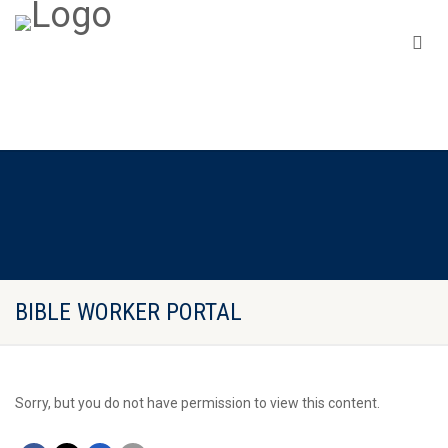
BIBLE WORKER PORTAL
Sorry, but you do not have permission to view this content.