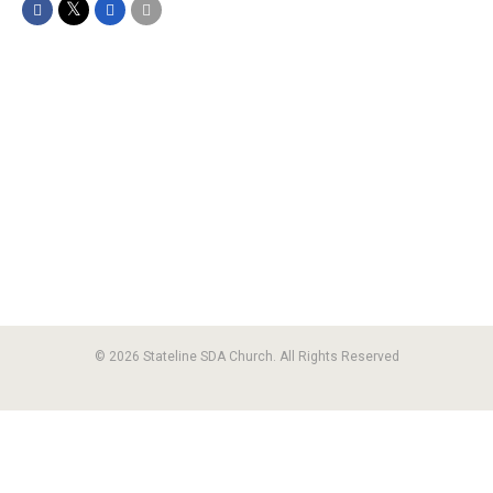
© 2026 Stateline SDA Church. All Rights Reserved